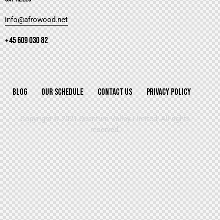
info@afrowood.net
+45 609 030 82
BLOG
OUR SCHEDULE
CONTACT US
PRIVACY POLICY
Copyright © 2021 Quantum Valley Limited, All rights
reserved.