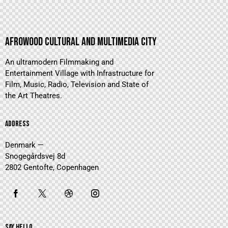
AFROWOOD CULTURAL AND MULTIMEDIA CITY
An ultramodern Filmmaking and
Entertainment Village with Infrastructure for
Film, Music, Radio, Television and State of
the Art Theatres.
ADDRESS
Denmark —
Snogegårdsvej 8d
2802 Gentofte, Copenhagen
SAY HELLO