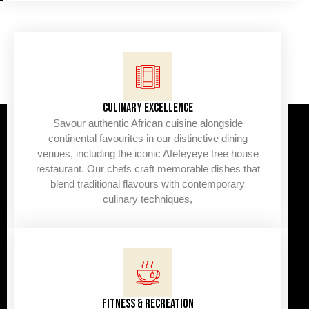
CULINARY EXCELLENCE
Savour authentic African cuisine alongside
continental favourites in our distinctive dining
venues, including the iconic Afefeyeye tree house
restaurant. Our chefs craft memorable dishes that
blend traditional flavours with contemporary
culinary techniques,
FITNESS & RECREATION