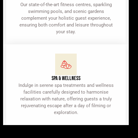
Our state-of-the-art fitness centres, sparkling
swimming pools, and scenic gardens
complement your holistic guest experience,
ensuring both comfort and leisure throughout
your stay.
SPA & WELLNESS
Indulge in serene spa treatments and wellness
facilities carefully designed to harmonise
relaxation with nature, offering guests a truly
rejuvenating escape after a day of filming or
exploration.