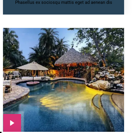
Phasellus ex sociosqu mattis eget ad aenean dis