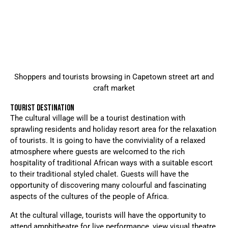
Shoppers and tourists browsing in Capetown street art and
craft market
TOURIST DESTINATION
The cultural village will be a tourist destination with
sprawling residents and holiday resort area for the relaxation
of tourists. It is going to have the conviviality of a relaxed
atmosphere where guests are welcomed to the rich
hospitality of traditional African ways with a suitable escort
to their traditional styled chalet. Guests will have the
opportunity of discovering many colourful and fascinating
aspects of the cultures of the people of Africa.
At the cultural village, tourists will have the opportunity to
attend amphitheatre for live performance, view visual theatre