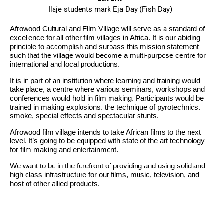
Ilaje students mark Eja Day (Fish Day)
Afrowood Cultural and Film Village will serve as a standard of
excellence for all other film villages in Africa. It is our abiding
principle to accomplish and surpass this mission statement
such that the village would become a multi-purpose centre for
international and local productions.
It is in part of an institution where learning and training would
take place, a centre where various seminars, workshops and
conferences would hold in film making. Participants would be
trained in making explosions, the technique of pyrotechnics,
smoke, special effects and spectacular stunts.
Afrowood film village intends to take African films to the next
level. It’s going to be equipped with state of the art technology
for film making and entertainment.
We want to be in the forefront of providing and using solid and
high class infrastructure for our films, music, television, and
host of other allied products.