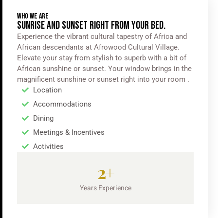
WHO WE ARE
SUNRISE AND SUNSET RIGHT FROM YOUR BED.
Experience the vibrant cultural tapestry of Africa and
African descendants at Afrowood Cultural Village.
Elevate your stay from stylish to superb with a bit of
African sunshine or sunset. Your window brings in the
magnificent sunshine or sunset right into your room .
Location
Accommodations
Dining
Meetings & Incentives
Activities
2
+
Years Experience