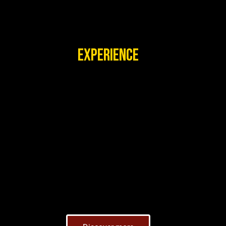
EXPERIENCE
VISIT US ONCE, AND YOU
WILL ALWAYS LOVE TO
COME BACK.
Explore traditional dwellings and witness daily
demonstrations of dances and other cultural
activities that celebrate the rich heritage of various
African peoples.