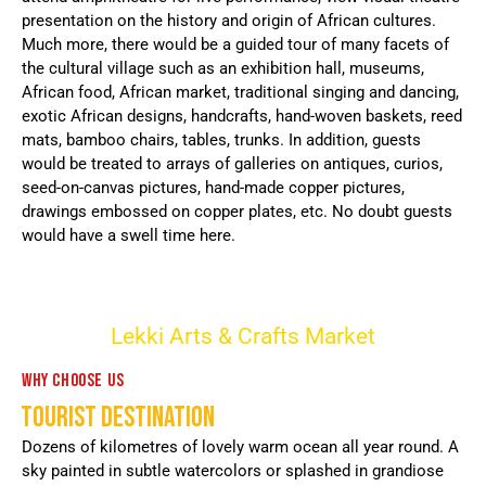
presentation on the history and origin of African cultures.
Much more, there would be a guided tour of many facets of
the cultural village such as an exhibition hall, museums,
African food, African market, traditional singing and dancing,
exotic African designs, handcrafts, hand-woven baskets, reed
mats, bamboo chairs, tables, trunks. In addition, guests
would be treated to arrays of galleries on antiques, curios,
seed-on-canvas pictures, hand-made copper pictures,
drawings embossed on copper plates, etc. No doubt guests
would have a swell time here.
Lekki Arts & Crafts Market
WHY CHOOSE US
TOURIST DESTINATION
Dozens of kilometres of lovely warm ocean all year round. A
sky painted in subtle watercolors or splashed in grandiose