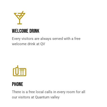
WELCOME DRINK
Every visitors are always served with a free
welcome drink at QV
PHONE
There is a free local calls in every room for all
our visitors at Quantum valley