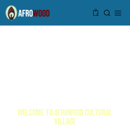
0
WELCOME TO AFROWOOD CULTURAL
VILLAGE