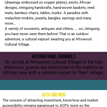
(drawings embossed on copper plates), exotic African
designs, intriguing handcrafts, hand-woven baskets, reed
mats, bamboo chairs, tables, trunks. A paradise with
malachite trinkets, jewelry, bangles, earrings and many
more…
A variety of souvenirs, antiques and others, …. so, intriguing
you have never seen them before! That is an outdoor
adventure, a cultural expose’ awaiting you at Afrowood
Cultural Village.
INTERNATIONAL CARNIVALS
On arrival at Afrowood Cultural Village in the late
afternoon, guests are welcomed in the traditional
African way with a suitable escort to ‘their’ village.
AFCV AND MDG
The concern of attracting investment, know-how and market
accessibility remains paramount to ACFV, more so the