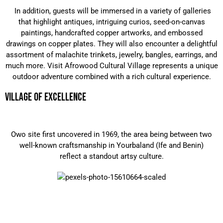
In addition, guests will be immersed in a variety of galleries
that highlight antiques, intriguing curios, seed-on-canvas
paintings, handcrafted copper artworks, and embossed
drawings on copper plates. They will also encounter a delightful
assortment of malachite trinkets, jewelry, bangles, earrings, and
much more. Visit Afrowood Cultural Village represents a unique
outdoor adventure combined with a rich cultural experience.
VILLAGE OF EXCELLENCE
Owo site first uncovered in 1969, the area being between two
well-known craftsmanship in Yourbaland (Ife and Benin)
reflect a standout artsy culture.