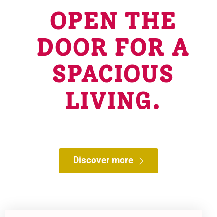
OPEN THE
DOOR FOR A
SPACIOUS
LIVING.
Charming villages and Overwater Bungalows lost
in the country, restful havens of forgetfulness.
Discover more