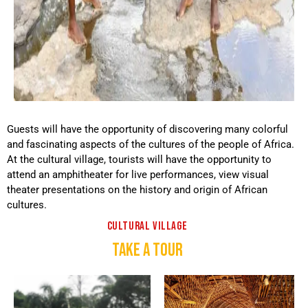
Guests will have the opportunity of discovering many colorful
and fascinating aspects of the cultures of the people of Africa.
At the cultural village, tourists will have the opportunity to
attend an amphitheater for live performances, view visual
theater presentations on the history and origin of African
cultures.
CULTURAL VILLAGE
TAKE A TOUR