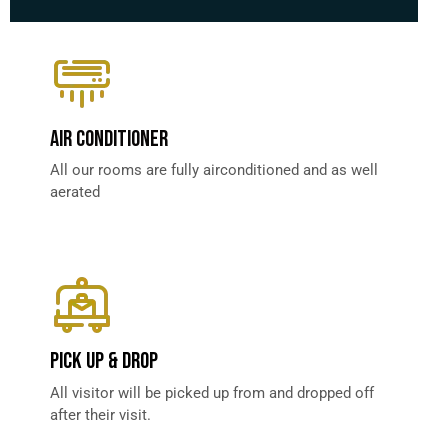
AIR CONDITIONER
All our rooms are fully airconditioned and as well
aerated
PICK UP & DROP​
All visitor will be picked up from and dropped off
after their visit.