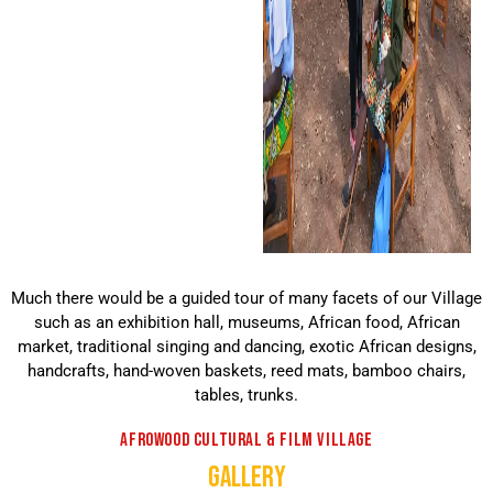
Much there would be a guided tour of many facets of our Village
such as an exhibition hall, museums, African food, African
market, traditional singing and dancing, exotic African designs,
handcrafts, hand-woven baskets, reed mats, bamboo chairs,
tables, trunks.
AFROWOOD CULTURAL & FILM VILLAGE
GALLERY