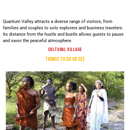
Quantum Valley attracts a diverse range of visitors, from
families and couples to solo explorers and business travelers.
Its distance from the hustle and bustle allows guests to pause
and savor the peaceful atmosphere.
CULTURAL VILLAGE
THINGS TO DO OR SEE