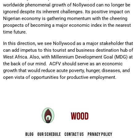
worldwide phenomenal growth of Nollywood can no longer be
ignored despite its inherent challenges. Its positive impact on
Nigerian economy is gathering momentum with the cheering
prospects of becoming a major economic index in the nearest
time future.
In this direction, we see Nollywood as a major stakeholder that
can add impetus to this tourist and business destination hub of
West Africa. Also, with Millennium Development Goal (MDG) at
the back of our mind. ACFV should serve as an economic
growth that would reduce acute poverty, hunger, diseases, and
open vista of opportunities for productive employment.
BLOG
OUR SCHEDULE
CONTACT US
PRIVACY POLICY