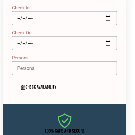
Check In
Check Out
Persons
CHECK AVAILABILITY
100% SAFE AND SECURE