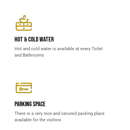
HOT & COLD WATER​
Hot and cold water is available at every Toilet
and Bathrooms
PARKING SPACE​
There is a very nice and secured packing place
available for the visitors