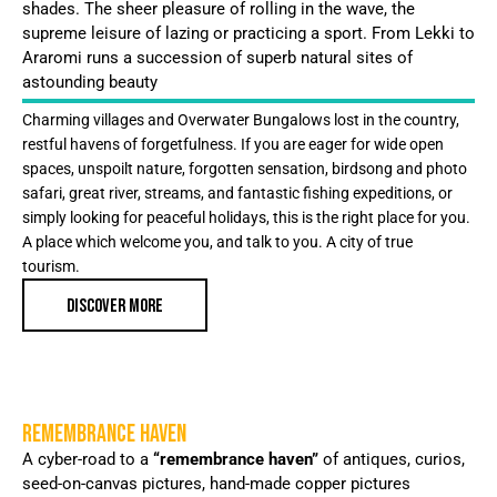
shades. The sheer pleasure of rolling in the wave, the
supreme leisure of lazing or practicing a sport. From Lekki to
Araromi runs a succession of superb natural sites of
astounding beauty
Charming villages and Overwater Bungalows lost in the country,
restful havens of forgetfulness. If you are eager for wide open
spaces, unspoilt nature, forgotten sensation, birdsong and photo
safari, great river, streams, and fantastic fishing expeditions, or
simply looking for peaceful holidays, this is the right place for you.
A place which welcome you, and talk to you. A city of true
tourism.
DISCOVER MORE
REMEMBRANCE HAVEN
A cyber-road to a
“remembrance haven”
of antiques, curios,
seed-on-canvas pictures, hand-made copper pictures