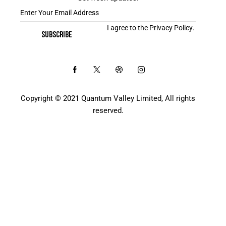
I agree to the
Privacy Policy
.
SUBSCRIBE
Copyright © 2021 Quantum Valley Limited, All rights
reserved.