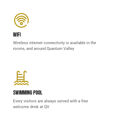
WIFI
Wireless internet connectivity is available in the
rooms, and around Quantum Valley
SWIMMING POOL
Every visitors are always served with a free
welcome drink at QV