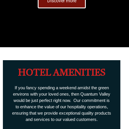
Discover more
HOTEL AMENITIES
If you fancy spending a weekend amidst the green
environs with your loved ones, then Quantum Valley
would be just perfect right now. Our commitment is
to enhance the value of our hospitality operations,
ensuring that we provide exceptional quality products
and services to our valued customers.