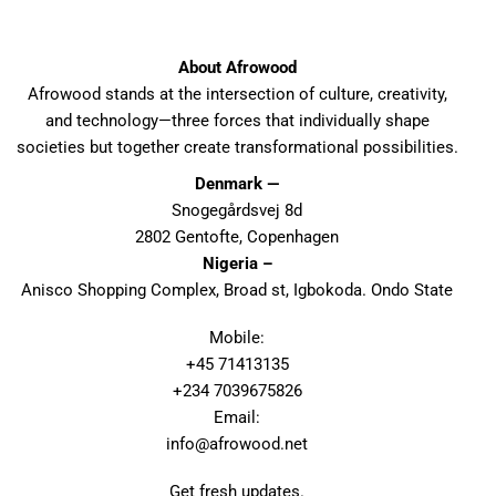
About Afrowood
Afrowood stands at the intersection of culture, creativity,
and technology—three forces that individually shape
societies but together create transformational possibilities.
Denmark —
Snogegårdsvej 8d
2802 Gentofte, Copenhagen
Nigeria –
Anisco Shopping Complex, Broad st, Igbokoda. Ondo State
Mobile:
+45 71413135
+234 7039675826
Email:
info@afrowood.net
Get fresh updates.