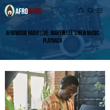
0
AFROWOOD RADIO LIVE: MARTIN LEE’S NEW MUSIC
PLAYBACK