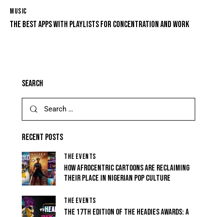
MUSIC
THE BEST APPS WITH PLAYLISTS FOR CONCENTRATION AND WORK
SEARCH
RECENT POSTS
THE EVENTS
HOW AFROCENTRIC CARTOONS ARE RECLAIMING
THEIR PLACE IN NIGERIAN POP CULTURE
THE EVENTS
THE 17TH EDITION OF THE HEADIES AWARDS: A