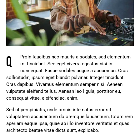
Q
Proin faucibus nec mauris a sodales, sed elementum
mi tincidunt. Sed eget viverra egestas nisi in
consequat. Fusce sodales augue a accumsan. Cras
sollicitudin, ipsum eget blandit pulvinar. Integer tincidunt.
Cras dapibus. Vivamus elementum semper nisi. Aenean
vulputate eleifend tellus. Aenean leo ligula, porttitor eu,
consequat vitae, eleifend ac, enim.
Sed ut perspiciatis, unde omnis iste natus error sit
voluptatem accusantium doloremque laudantium, totam rem
aperiam eaque ipsa, quae ab illo inventore veritatis et quasi
architecto beatae vitae dicta sunt, explicabo.