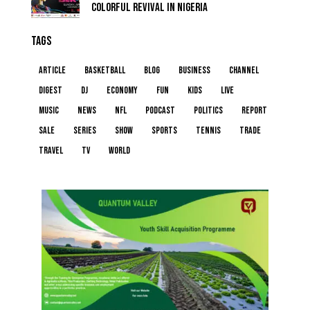
COLORFUL REVIVAL IN NIGERIA
TAGS
article
basketball
blog
business
channel
digest
dj
economy
fun
kids
live
music
news
NFL
podcast
politics
report
sale
series
show
sports
tennis
trade
travel
tv
world