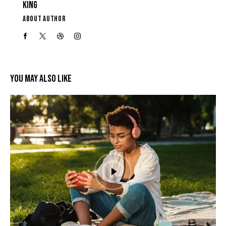
KING
ABOUT AUTHOR
YOU MAY ALSO LIKE