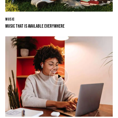
MUSIC
MUSIC THAT IS AVAILABLE EVERYWHERE