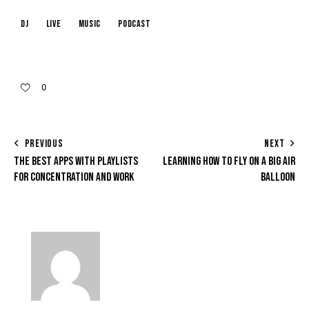
dj
live
music
podcast
0
PREVIOUS
NEXT
THE BEST APPS WITH PLAYLISTS
LEARNING HOW TO FLY ON A BIG AIR
FOR CONCENTRATION AND WORK
BALLOON