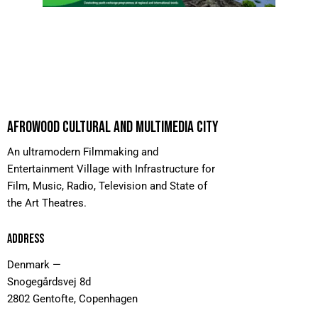
AFROWOOD CULTURAL AND MULTIMEDIA CITY
An ultramodern Filmmaking and
Entertainment Village with Infrastructure for
Film, Music, Radio, Television and State of
the Art Theatres.
ADDRESS
Denmark —
Snogegårdsvej 8d
2802 Gentofte, Copenhagen