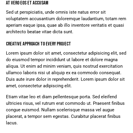
AT VERO EOS ET ACCUSAM
Sed ut perspiciatis, unde omnis iste natus error sit
voluptatem accusantium doloremque laudantium, totam rem
aperiam eaque ipsa, quae ab illo inventore veritatis et quasi
architecto beatae vitae dicta sunt.
CREATIVE APPROACH TO EVERY PROJECT
Lorem ipsum dolor sit amet, consectetur adipisicing elit, sed
do eiusmod tempor incididunt ut labore et dolore magna
aliqua. Ut enim ad minim veniam, quis nostrud exercitation
ullamco laboris nisi ut aliquip ex ea commodo consequat.
Duis aute irure dolor in reprehenderit. Lorem ipsum dolor sit
amet, consectetur adipiscing elit.
Etiam vitae leo et diam pellentesque porta. Sed eleifend
ultricies risus, vel rutrum erat commodo ut. Praesent finibus
congue euismod. Nullam scelerisque massa vel augue
placerat, a tempor sem egestas. Curabitur placerat finibus
lacus.