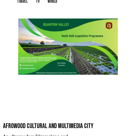
travel
tv
world
AFROWOOD CULTURAL AND MULTIMEDIA CITY