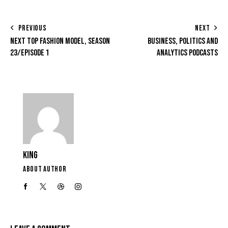
PREVIOUS
NEXT
NEXT TOP FASHION MODEL, SEASON
BUSINESS, POLITICS AND
23/EPISODE 1
ANALYTICS PODCASTS
KING
ABOUT AUTHOR