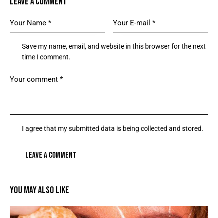
LEAVE A COMMENT
Save my name, email, and website in this browser for the next
time I comment.
I agree that my submitted data is being collected and stored.
YOU MAY ALSO LIKE