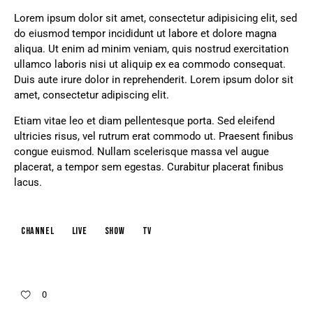
Lorem ipsum dolor sit amet, consectetur adipisicing elit, sed
do eiusmod tempor incididunt ut labore et dolore magna
aliqua. Ut enim ad minim veniam, quis nostrud exercitation
ullamco laboris nisi ut aliquip ex ea commodo consequat.
Duis aute irure dolor in reprehenderit. Lorem ipsum dolor sit
amet, consectetur adipiscing elit.
Etiam vitae leo et diam pellentesque porta. Sed eleifend
ultricies risus, vel rutrum erat commodo ut. Praesent finibus
congue euismod. Nullam scelerisque massa vel augue
placerat, a tempor sem egestas. Curabitur placerat finibus
lacus.
channel
live
show
tv
0