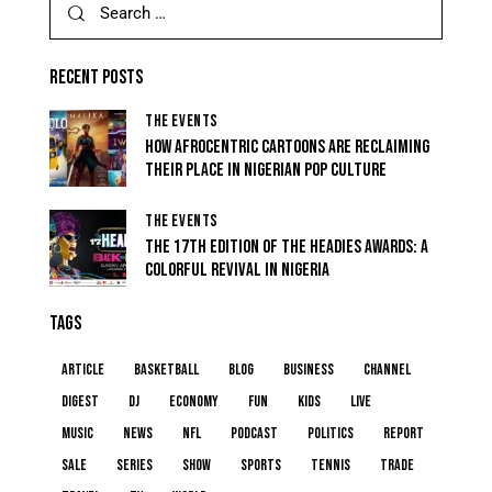
RECENT POSTS
THE EVENTS
HOW AFROCENTRIC CARTOONS ARE RECLAIMING
THEIR PLACE IN NIGERIAN POP CULTURE
THE EVENTS
THE 17TH EDITION OF THE HEADIES AWARDS: A
COLORFUL REVIVAL IN NIGERIA
TAGS
article
basketball
blog
business
channel
digest
dj
economy
fun
kids
live
music
news
NFL
podcast
politics
report
sale
series
show
sports
tennis
trade