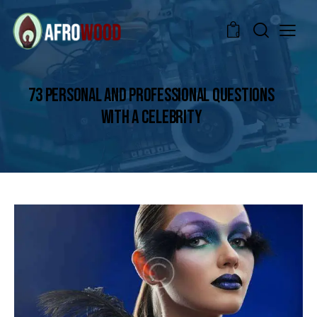
0
73 PERSONAL AND PROFESSIONAL QUESTIONS
WITH A CELEBRITY