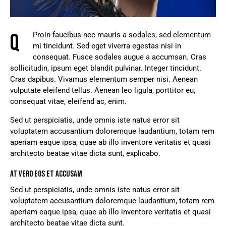
Q
Proin faucibus nec mauris a sodales, sed elementum
mi tincidunt. Sed eget viverra egestas nisi in
consequat. Fusce sodales augue a accumsan. Cras
sollicitudin, ipsum eget blandit pulvinar. Integer tincidunt.
Cras dapibus. Vivamus elementum semper nisi. Aenean
vulputate eleifend tellus. Aenean leo ligula, porttitor eu,
consequat vitae, eleifend ac, enim.
Sed ut perspiciatis, unde omnis iste natus error sit
voluptatem accusantium doloremque laudantium, totam rem
aperiam eaque ipsa, quae ab illo inventore veritatis et quasi
architecto beatae vitae dicta sunt, explicabo.
AT VERO EOS ET ACCUSAM
Sed ut perspiciatis, unde omnis iste natus error sit
voluptatem accusantium doloremque laudantium, totam rem
aperiam eaque ipsa, quae ab illo inventore veritatis et quasi
architecto beatae vitae dicta sunt.