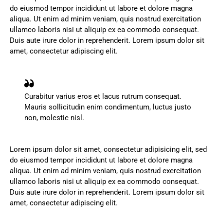
do eiusmod tempor incididunt ut labore et dolore magna
aliqua. Ut enim ad minim veniam, quis nostrud exercitation
ullamco laboris nisi ut aliquip ex ea commodo consequat.
Duis aute irure dolor in reprehenderit. Lorem ipsum dolor sit
amet, consectetur adipiscing elit.
Curabitur varius eros et lacus rutrum consequat.
Mauris sollicitudin enim condimentum, luctus justo
non, molestie nisl.
Lorem ipsum dolor sit amet, consectetur adipisicing elit, sed
do eiusmod tempor incididunt ut labore et dolore magna
aliqua. Ut enim ad minim veniam, quis nostrud exercitation
ullamco laboris nisi ut aliquip ex ea commodo consequat.
Duis aute irure dolor in reprehenderit. Lorem ipsum dolor sit
amet, consectetur adipiscing elit.