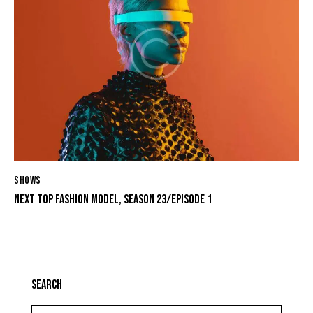
SHOWS
NEXT TOP FASHION MODEL, SEASON 23/EPISODE 1
SEARCH