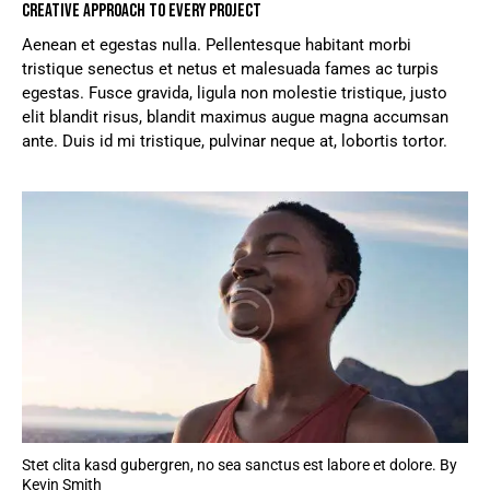
CREATIVE APPROACH TO EVERY PROJECT
Aenean et egestas nulla. Pellentesque habitant morbi
tristique senectus et netus et malesuada fames ac turpis
egestas. Fusce gravida, ligula non molestie tristique, justo
elit blandit risus, blandit maximus augue magna accumsan
ante. Duis id mi tristique, pulvinar neque at, lobortis tortor.
Stet clita kasd gubergren, no sea sanctus est labore et dolore. By
Kevin Smith