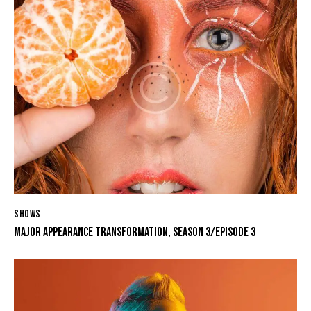
SHOWS
MAJOR APPEARANCE TRANSFORMATION, SEASON 3/EPISODE 3