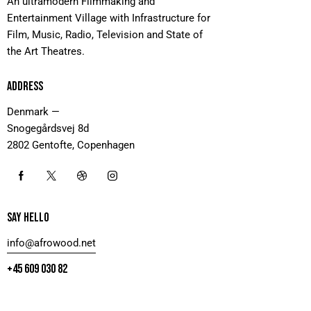
An ultramodern Filmmaking and
Entertainment Village with Infrastructure for
Film, Music, Radio, Television and State of
the Art Theatres.
ADDRESS
Denmark —
Snogegårdsvej 8d
2802 Gentofte, Copenhagen
SAY HELLO
info@afrowood.net
+45 609 030 82