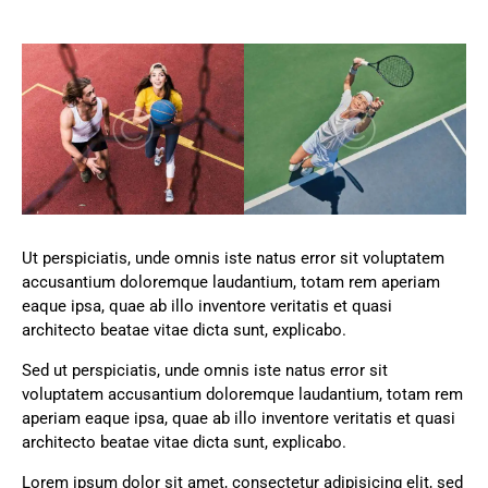
Ut perspiciatis, unde omnis iste natus error sit voluptatem
accusantium doloremque laudantium, totam rem aperiam
eaque ipsa, quae ab illo inventore veritatis et quasi
architecto beatae vitae dicta sunt, explicabo.
Sed ut perspiciatis, unde omnis iste natus error sit
voluptatem accusantium doloremque laudantium, totam rem
aperiam eaque ipsa, quae ab illo inventore veritatis et quasi
architecto beatae vitae dicta sunt, explicabo.
Lorem ipsum dolor sit amet, consectetur adipisicing elit, sed