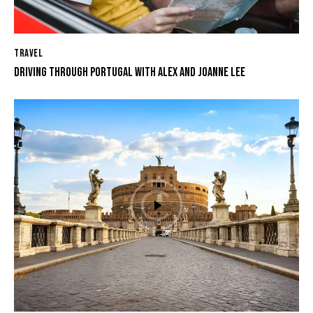
TRAVEL
DRIVING THROUGH PORTUGAL WITH ALEX AND JOANNE LEE