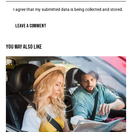
I agree that my submitted data is being collected and stored.
YOU MAY ALSO LIKE