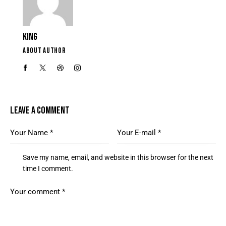
KING
ABOUT AUTHOR
LEAVE A COMMENT
Save my name, email, and website in this browser for the next
time I comment.