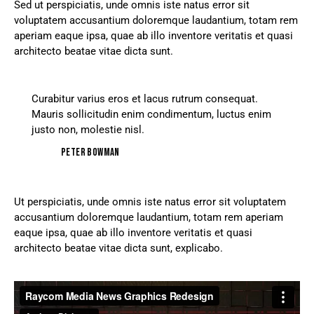
Sed ut perspiciatis, unde omnis iste natus error sit
voluptatem accusantium doloremque laudantium, totam rem
aperiam eaque ipsa, quae ab illo inventore veritatis et quasi
architecto beatae vitae dicta sunt.
Curabitur varius eros et lacus rutrum consequat.
Mauris sollicitudin enim condimentum, luctus enim
justo non, molestie nisl.
Peter Bowman
Ut perspiciatis, unde omnis iste natus error sit voluptatem
accusantium doloremque laudantium, totam rem aperiam
eaque ipsa, quae ab illo inventore veritatis et quasi
architecto beatae vitae dicta sunt, explicabo.