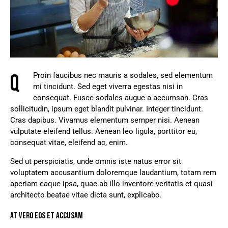
Q
Proin faucibus nec mauris a sodales, sed elementum
mi tincidunt. Sed eget viverra egestas nisi in
consequat. Fusce sodales augue a accumsan. Cras
sollicitudin, ipsum eget blandit pulvinar. Integer tincidunt.
Cras dapibus. Vivamus elementum semper nisi. Aenean
vulputate eleifend tellus. Aenean leo ligula, porttitor eu,
consequat vitae, eleifend ac, enim.
Sed ut perspiciatis, unde omnis iste natus error sit
voluptatem accusantium doloremque laudantium, totam rem
aperiam eaque ipsa, quae ab illo inventore veritatis et quasi
architecto beatae vitae dicta sunt, explicabo.
AT VERO EOS ET ACCUSAM