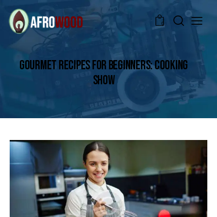
0
GOURMET RECIPES FOR BEGINNERS: COOKING
SHOW