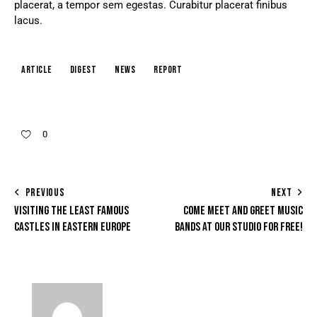
placerat, a tempor sem egestas. Curabitur placerat finibus
lacus.
article
digest
news
report
0
PREVIOUS
NEXT
VISITING THE LEAST FAMOUS
COME MEET AND GREET MUSIC
CASTLES IN EASTERN EUROPE
BANDS AT OUR STUDIO FOR FREE!