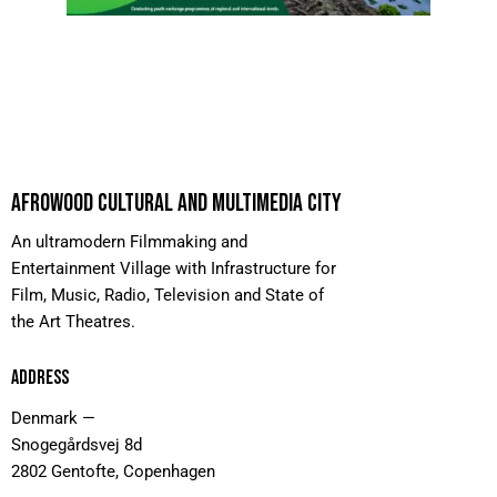
AFROWOOD CULTURAL AND MULTIMEDIA CITY
An ultramodern Filmmaking and
Entertainment Village with Infrastructure for
Film, Music, Radio, Television and State of
the Art Theatres.
ADDRESS
Denmark —
Snogegårdsvej 8d
2802 Gentofte, Copenhagen