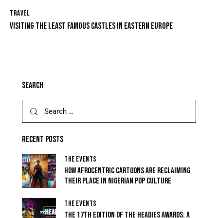
TRAVEL
VISITING THE LEAST FAMOUS CASTLES IN EASTERN EUROPE
SEARCH
RECENT POSTS
THE EVENTS
HOW AFROCENTRIC CARTOONS ARE RECLAIMING
THEIR PLACE IN NIGERIAN POP CULTURE
THE EVENTS
THE 17TH EDITION OF THE HEADIES AWARDS: A