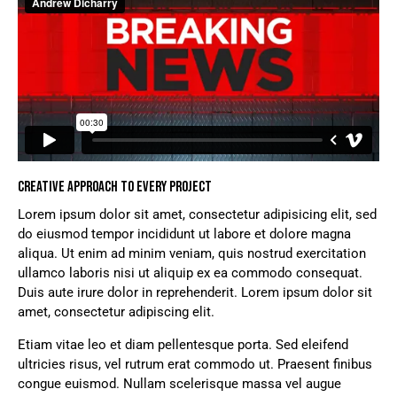
CREATIVE APPROACH TO EVERY PROJECT
Lorem ipsum dolor sit amet, consectetur adipisicing elit, sed
do eiusmod tempor incididunt ut labore et dolore magna
aliqua. Ut enim ad minim veniam, quis nostrud exercitation
ullamco laboris nisi ut aliquip ex ea commodo consequat.
Duis aute irure dolor in reprehenderit. Lorem ipsum dolor sit
amet, consectetur adipiscing elit.
Etiam vitae leo et diam pellentesque porta. Sed eleifend
ultricies risus, vel rutrum erat commodo ut. Praesent finibus
congue euismod. Nullam scelerisque massa vel augue