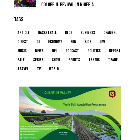
COLORFUL REVIVAL IN NIGERIA
TAGS
article
basketball
blog
business
channel
digest
dj
economy
fun
kids
live
music
news
NFL
podcast
politics
report
sale
series
show
sports
tennis
trade
travel
tv
world