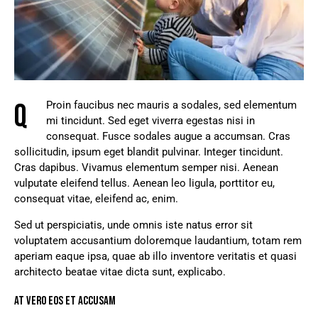
Q
Proin faucibus nec mauris a sodales, sed elementum
mi tincidunt. Sed eget viverra egestas nisi in
consequat. Fusce sodales augue a accumsan. Cras
sollicitudin, ipsum eget blandit pulvinar. Integer tincidunt.
Cras dapibus. Vivamus elementum semper nisi. Aenean
vulputate eleifend tellus. Aenean leo ligula, porttitor eu,
consequat vitae, eleifend ac, enim.
Sed ut perspiciatis, unde omnis iste natus error sit
voluptatem accusantium doloremque laudantium, totam rem
aperiam eaque ipsa, quae ab illo inventore veritatis et quasi
architecto beatae vitae dicta sunt, explicabo.
AT VERO EOS ET ACCUSAM