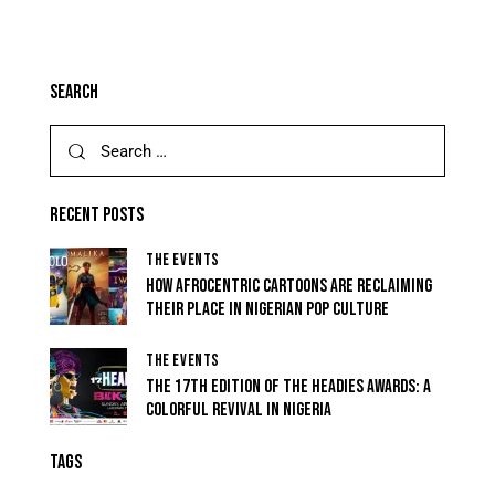
SEARCH
RECENT POSTS
THE EVENTS
HOW AFROCENTRIC CARTOONS ARE RECLAIMING
THEIR PLACE IN NIGERIAN POP CULTURE
THE EVENTS
THE 17TH EDITION OF THE HEADIES AWARDS: A
COLORFUL REVIVAL IN NIGERIA
TAGS