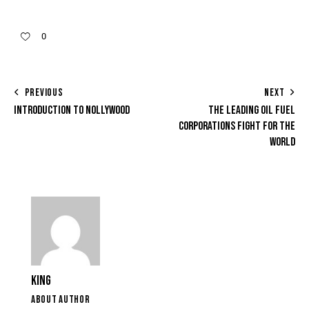
0
PREVIOUS
NEXT
INTRODUCTION TO NOLLYWOOD
THE LEADING OIL FUEL
CORPORATIONS FIGHT FOR THE
WORLD
KING
ABOUT AUTHOR