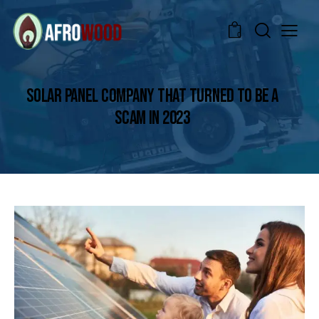
0
SOLAR PANEL COMPANY THAT TURNED TO BE A
SCAM IN 2023