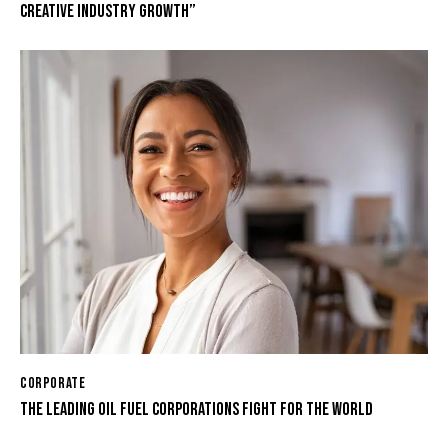
CREATIVE INDUSTRY GROWTH”
CORPORATE
THE LEADING OIL FUEL CORPORATIONS FIGHT FOR THE WORLD