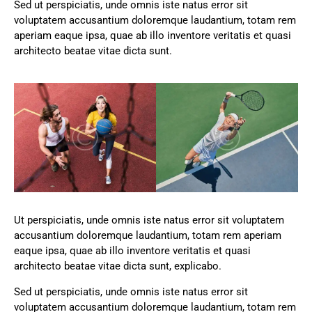
Sed ut perspiciatis, unde omnis iste natus error sit
voluptatem accusantium doloremque laudantium, totam rem
aperiam eaque ipsa, quae ab illo inventore veritatis et quasi
architecto beatae vitae dicta sunt.
Ut perspiciatis, unde omnis iste natus error sit voluptatem
accusantium doloremque laudantium, totam rem aperiam
eaque ipsa, quae ab illo inventore veritatis et quasi
architecto beatae vitae dicta sunt, explicabo.
Sed ut perspiciatis, unde omnis iste natus error sit
voluptatem accusantium doloremque laudantium, totam rem