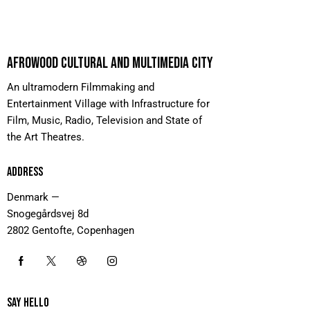
AFROWOOD CULTURAL AND MULTIMEDIA CITY
An ultramodern Filmmaking and
Entertainment Village with Infrastructure for
Film, Music, Radio, Television and State of
the Art Theatres.
ADDRESS
Denmark —
Snogegårdsvej 8d
2802 Gentofte, Copenhagen
SAY HELLO