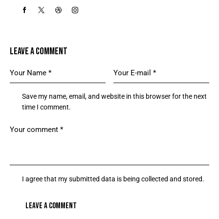
LEAVE A COMMENT
Save my name, email, and website in this browser for the next
time I comment.
I agree that my submitted data is being collected and stored.