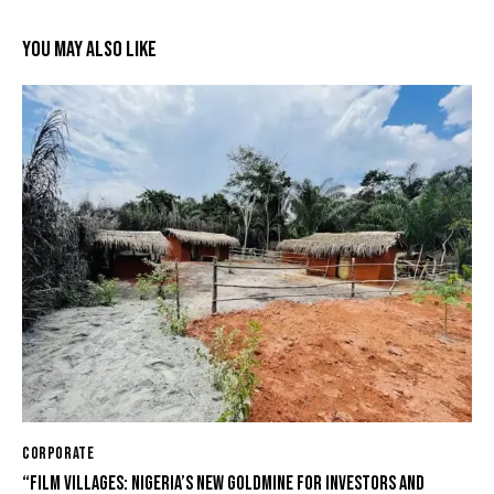
YOU MAY ALSO LIKE
CORPORATE
“FILM VILLAGES: NIGERIA’S NEW GOLDMINE FOR INVESTORS AND