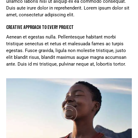
ullamco laboris nisi ut aliquip ex ea commodo consequat.
Duis aute irure dolor in reprehenderit. Lorem ipsum dolor sit
amet, consectetur adipiscing elit.
CREATIVE APPROACH TO EVERY PROJECT
Aenean et egestas nulla. Pellentesque habitant morbi
tristique senectus et netus et malesuada fames ac turpis
egestas. Fusce gravida, ligula non molestie tristique, justo
elit blandit risus, blandit maximus augue magna accumsan
ante. Duis id mi tristique, pulvinar neque at, lobortis tortor.