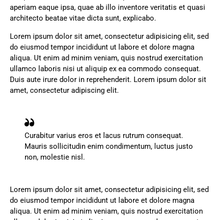
aperiam eaque ipsa, quae ab illo inventore veritatis et quasi
architecto beatae vitae dicta sunt, explicabo.
Lorem ipsum dolor sit amet, consectetur adipisicing elit, sed
do eiusmod tempor incididunt ut labore et dolore magna
aliqua. Ut enim ad minim veniam, quis nostrud exercitation
ullamco laboris nisi ut aliquip ex ea commodo consequat.
Duis aute irure dolor in reprehenderit. Lorem ipsum dolor sit
amet, consectetur adipiscing elit.
Curabitur varius eros et lacus rutrum consequat.
Mauris sollicitudin enim condimentum, luctus justo
non, molestie nisl.
Lorem ipsum dolor sit amet, consectetur adipisicing elit, sed
do eiusmod tempor incididunt ut labore et dolore magna
aliqua. Ut enim ad minim veniam, quis nostrud exercitation