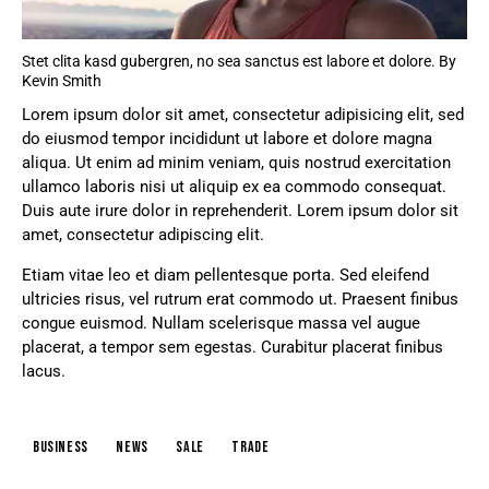
Stet clita kasd gubergren, no sea sanctus est labore et dolore. By
Kevin Smith
Lorem ipsum dolor sit amet, consectetur adipisicing elit, sed
do eiusmod tempor incididunt ut labore et dolore magna
aliqua. Ut enim ad minim veniam, quis nostrud exercitation
ullamco laboris nisi ut aliquip ex ea commodo consequat.
Duis aute irure dolor in reprehenderit. Lorem ipsum dolor sit
amet, consectetur adipiscing elit.
Etiam vitae leo et diam pellentesque porta. Sed eleifend
ultricies risus, vel rutrum erat commodo ut. Praesent finibus
congue euismod. Nullam scelerisque massa vel augue
placerat, a tempor sem egestas. Curabitur placerat finibus
lacus.
business
news
sale
trade