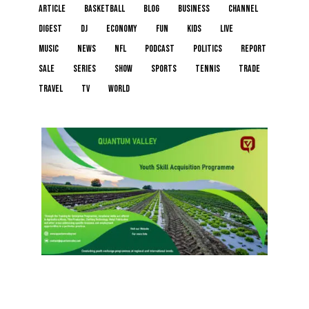
article
basketball
blog
business
channel
digest
dj
economy
fun
kids
live
music
news
NFL
podcast
politics
report
sale
series
show
sports
tennis
trade
travel
tv
world